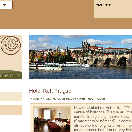
Hotel Rott Prague
Prague
›
4 Star Hotels in Prague
› Hotel Rott Prague
Newly refurbished Hotel Rott **** i
centre of historical Prague at Litt
náměstí), adjoining the well­kno
(Staroměstské náměstí). It combin
atmosphere of originally roman hou
modern amenities. Four­storey Hot