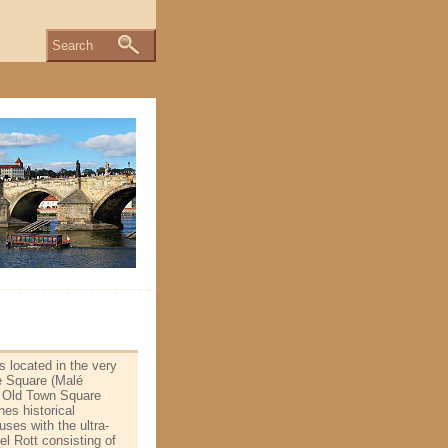
Search
s located in the very
le Square (Malé
wn Old Town Square
es historical
ses with the ultra­
el Rott consisting of