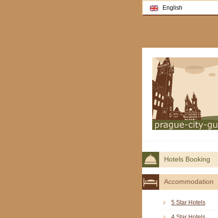
English
Hotels Booking
Accommodation
5 Star Hotels
4 Star Hotels