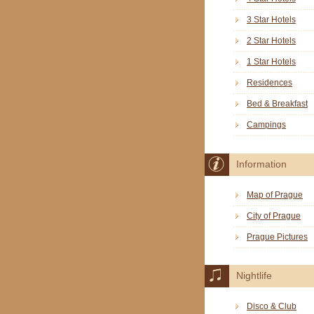
3 Star Hotels
2 Star Hotels
1 Star Hotels
Residences
Bed & Breakfast
Campings
Information
Map of Prague
City of Prague
Prague Pictures
Nightlife
Disco & Club