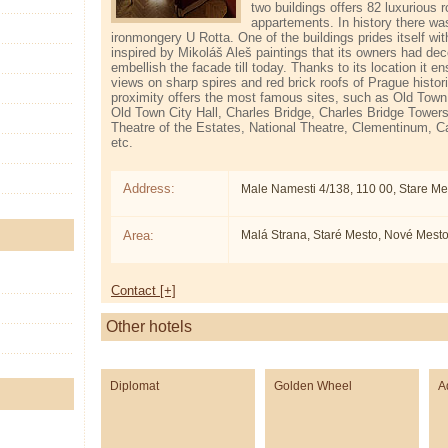
two buildings offers 82 luxurious
appartements. In history there wa
ironmongery U Rotta. One of the buildings prides itself wit
inspired by Mikoláš Aleš paintings that its owners had dec
embellish the facade till today. Thanks to its location it e
views on sharp spires and red brick roofs of Prague histor
proximity offers the most famous sites, such as Old Town
Old Town City Hall, Charles Bridge, Charles Bridge Tower
Theatre of the Estates, National Theatre, Clementinum, C
etc.
Address:
Male Namesti 4/138, 110 00, Stare Me
Area:
Malá Strana, Staré Mesto, Nové Mest
Contact [+]
Other hotels
Diplomat
Golden Wheel
A