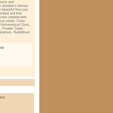
 rooms and
s situated a famous
h beautiful frescoes
orated and that
nsures unbelievable
ical centre. Close
 Astronomical Clock,
s, Powder Tower,
arolinum, Rudolfinum
sto
o
dria