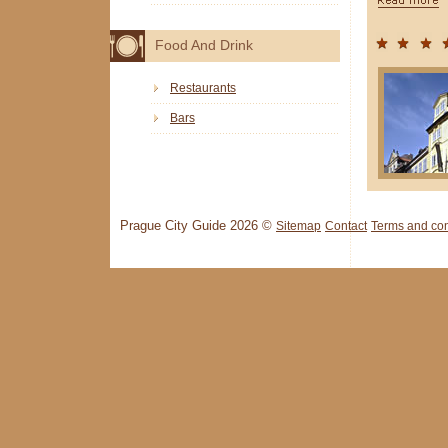
Food And Drink
Restaurants
Bars
Prague City Guide 2026 ©
Sitemap
Contact
Terms and con