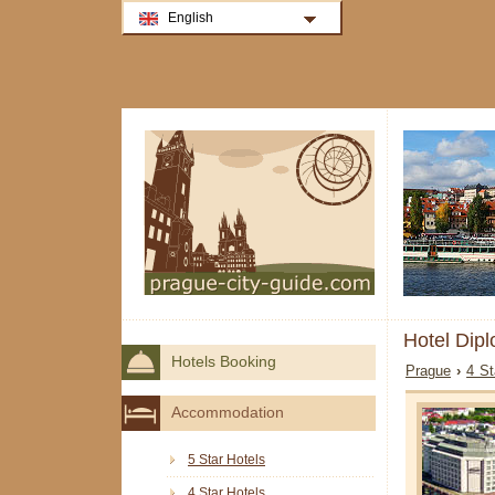
English
Hotel Dip
Hotels Booking
Prague
›
4 St
Accommodation
5 Star Hotels
4 Star Hotels