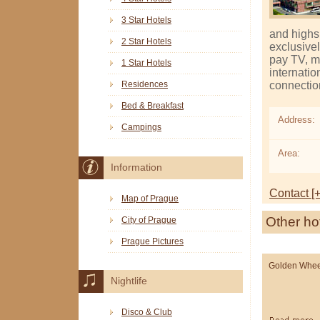
3 Star Hotels
and high­
2 Star Hotels
exclusivel
pay TV, mi
1 Star Hotels
internatio
connection
Residences
Bed & Breakfast
Address:
Campings
Area:
Information
Contact [+
Map of Prague
Other ho
City of Prague
Prague Pictures
Golden Whee
Nightlife
Disco & Club