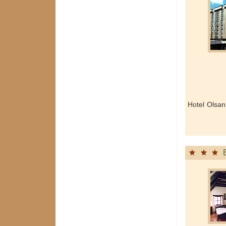
Hotel Olsan