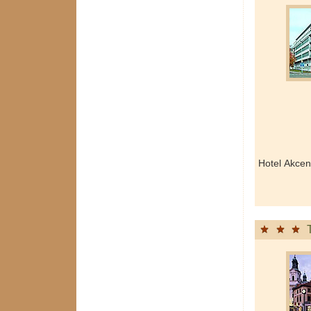
Hotel Akcen