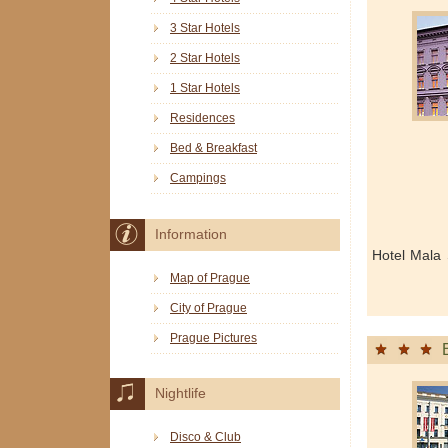
3 Star Hotels
2 Star Hotels
1 Star Hotels
Residences
Bed & Breakfast
Campings
Information
Hotel Mala 
Map of Prague
City of Prague
Prague Pictures
Nightlife
Disco & Club