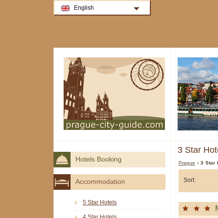
English
3 Star Hot
Hotels Booking
Prague
› 3 Star 
Sort:
Accommodation
5 Star Hotels
4 Star Hotels