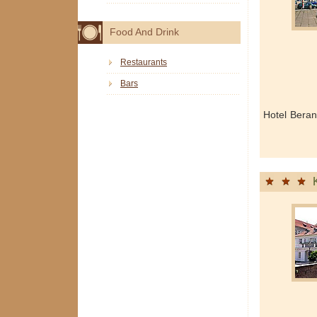
Food And Drink
Restaurants
Bars
Hotel Beran