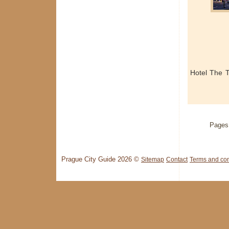
Hotel The 
Pages
Prague City Guide 2026 ©
Sitemap
Contact
Terms and con