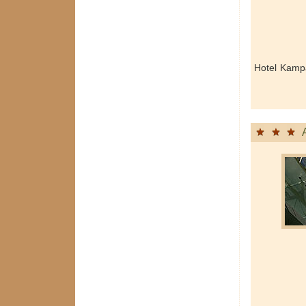
Hotel Kamp