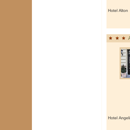
Hotel Alton
Hotel Angel