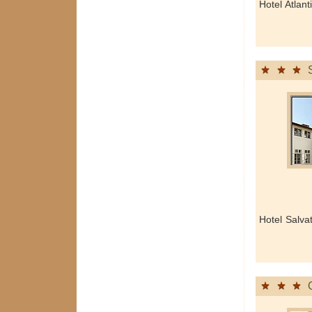
Hotel Atlan
Hotel Salva