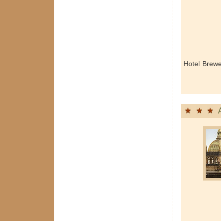
Hotel Brew