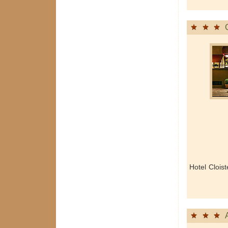
Hotel Clois