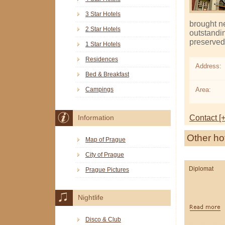
3 Star Hotels
brought n
2 Star Hotels
outstandin
preserved 
1 Star Hotels
Residences
Address:
Bed & Breakfast
Area:
Campings
Contact [+
Information
Other ho
Map of Prague
City of Prague
Diplomat
Prague Pictures
Nightlife
Disco & Club