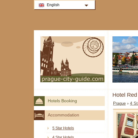
English
Hotel Red
Hotels Booking
Prague
›
4 St
Accommodation
5 Star Hotels
4 Star Hotels