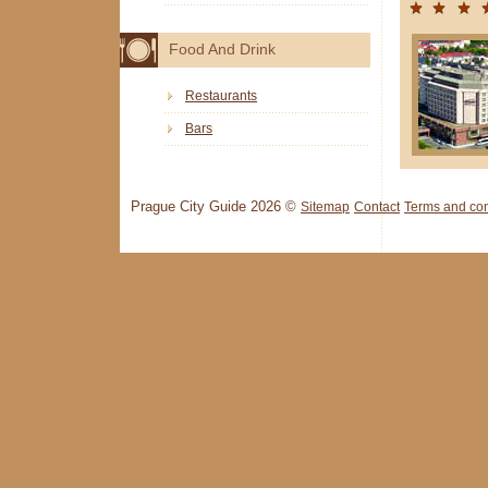
Food And Drink
Restaurants
Bars
Prague City Guide 2026 ©
Sitemap
Contact
Terms and con