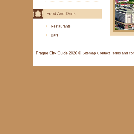
Food And Drink
Restaurants
Bars
Prague City Guide 2026 ©
Sitemap
Contact
Terms and con