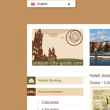
English
Hotel Jos
Hotels Booking
Prague
›
4 St
Accommodation
5 Star Hotels
4 Star Hotels