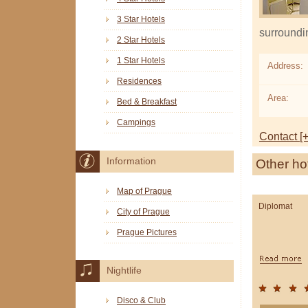
3 Star Hotels
surroundi
2 Star Hotels
1 Star Hotels
Address:
Residences
Area:
Bed & Breakfast
Campings
Contact [+
Information
Other ho
Map of Prague
Diplomat
City of Prague
Prague Pictures
Nightlife
Disco & Club