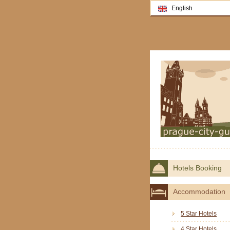
English
Hotels Booking
Accommodation
5 Star Hotels
4 Star Hotels