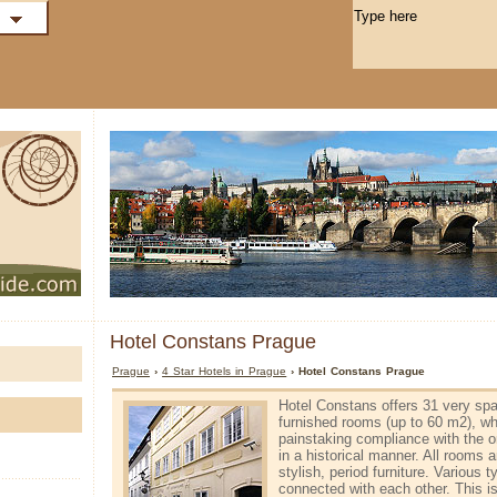
Hotel Constans Prague
Prague
›
4 Star Hotels in Prague
› Hotel Constans Prague
Hotel Constans offers 31 very spa
furnished rooms (up to 60 m2), wh
painstaking compliance with the or
in a historical manner. All rooms 
stylish, period furniture. Various
connected with each other. This is