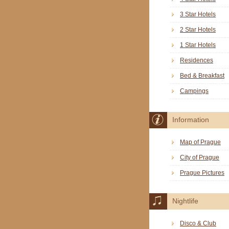
3 Star Hotels
2 Star Hotels
1 Star Hotels
Residences
Bed & Breakfast
Campings
Information
Map of Prague
City of Prague
Prague Pictures
Nightlife
Disco & Club