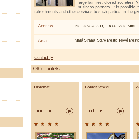
large families, closed societies, 
business partners. It is possible t
refreshments and other services to such parties, in the g
Address:
Bretislavova 309, 118 00, Mala Strana
Area:
Malá Strana, Staré Mesto, Nové Mest
Contact [+]
Other hotels
Diplomat
Golden Wheel
A