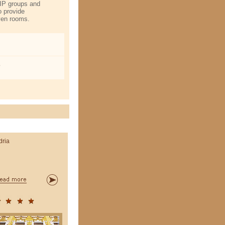
VIP groups and
o provide
iven rooms.
o
dria