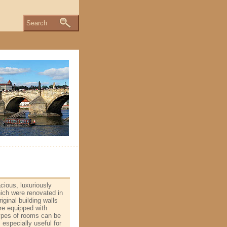
Search
cious, luxuriously
ich were renovated in
iginal building walls
are equipped with
 types of rooms can be
 especially useful for