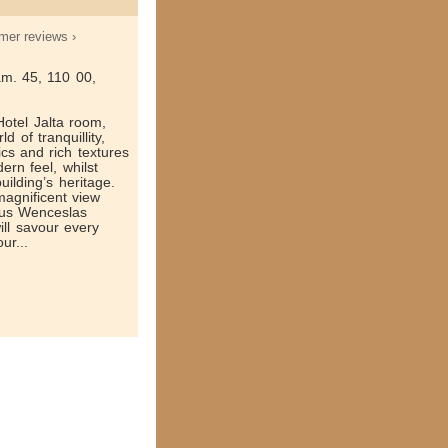
mer reviews ›
m. 45, 110 00,
otel Jalta room,
d of tranquillity,
cs and rich textures
ern feel, whilst
uilding’s heritage.
agnificent view
mous Wenceslas
ill savour every
ur...