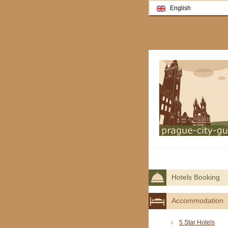
English
Hotels Booking
Accommodation
5 Star Hotels