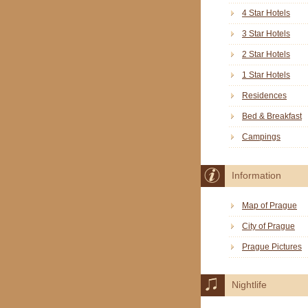
4 Star Hotels
3 Star Hotels
2 Star Hotels
1 Star Hotels
Residences
Bed & Breakfast
Campings
Information
Map of Prague
City of Prague
Prague Pictures
Nightlife