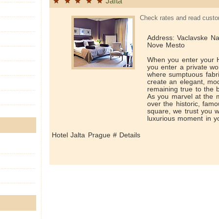
Jalta
Check rates and read custo
Address: Vaclavske Na
Nove Mesto
When you enter your H
you enter a private worl
where sumptuous fabri
create an elegant, mod
remaining true to the b
As you marvel at the m
over the historic, fa
square, we trust you w
luxurious moment in yo
Hotel Jalta Prague # Details