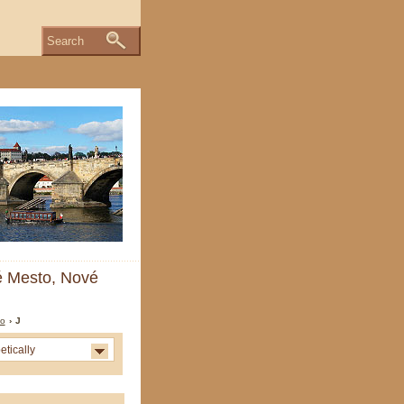
Search
ré Mesto, Nové
to
› J
etically