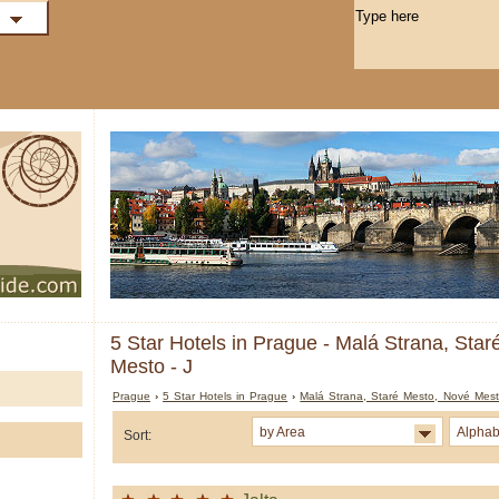
5 Star Hotels in Prague - Malá Strana, Sta
Mesto - J
Prague
›
5 Star Hotels in Prague
›
Malá Strana, Staré Mesto, Nové Mes
by Area
Alphab
Sort: