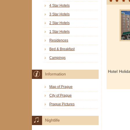
4 Star Hotels
3 Star Hotels
2 Star Hotels
1 Star Hotels
Residences
Bed & Breakfast
Campings
Hotel Holid
Information
Map of Prague
City of Prague
Prague Pictures
Nightlife