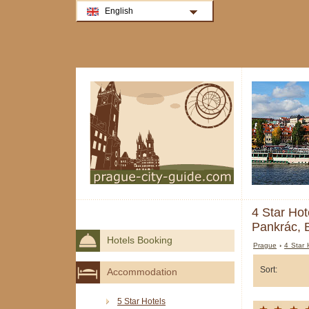
English
4 Star Hot
Pankrác, 
Hotels Booking
Prague
›
4 Star 
Sort:
Accommodation
5 Star Hotels