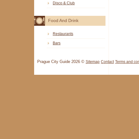
Disco & Club
Food And Drink
Restaurants
Bars
Prague City Guide 2026 ©
Sitemap
Contact
Terms and con