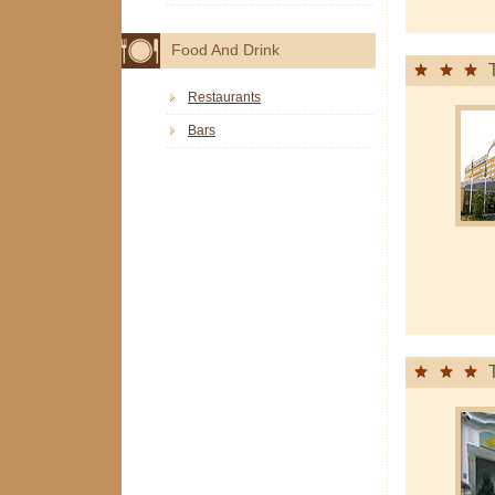
Food And Drink
Restaurants
Bars