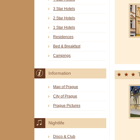
3 Star Hotels
2 Star Hotels
1 Star Hotels
Residences
Bed & Breakfast
Campings
Information
Map of Prague
City of Prague
Prague Pictures
Nightlife
Disco & Club