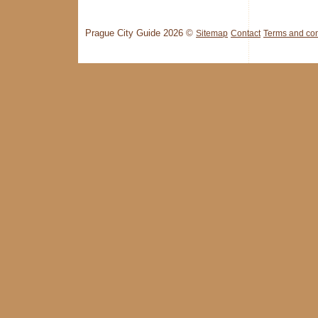
Prague City Guide 2026 ©
Sitemap
Contact
Terms and con