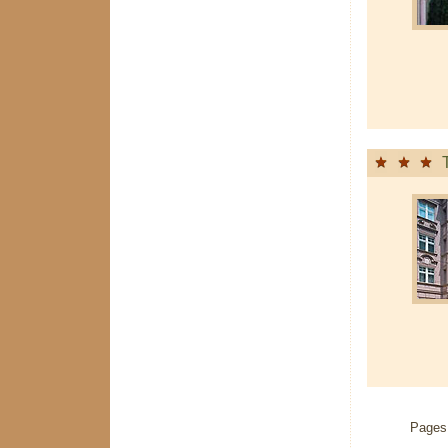
Pages