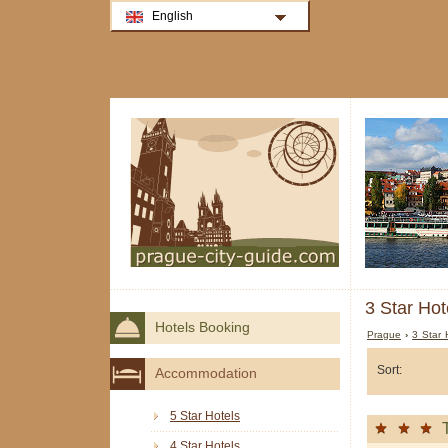
English
3 Star Hot
Hotels Booking
Prague
›
3 Star 
Sort:
Accommodation
5 Star Hotels
4 Star Hotels