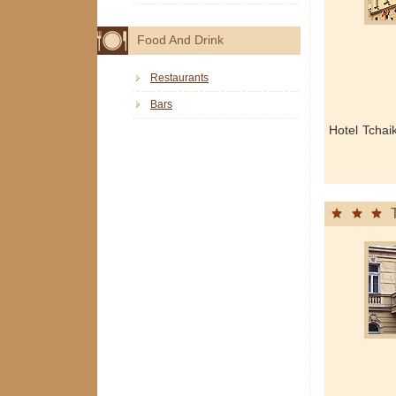
Food And Drink
Restaurants
Bars
Hotel Tchai