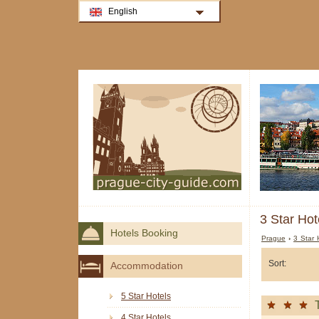
English
3 Star Hot
Hotels Booking
Prague
›
3 Star 
Sort:
Accommodation
5 Star Hotels
4 Star Hotels