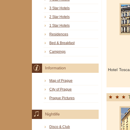
3 Star Hotels
2 Star Hotels
1 Star Hotels
Residences
Bed & Breakfast
Campings
Information
Hotel Tosca
Map of Prague
City of Prague
Prague Pictures
Nightlife
Disco & Club