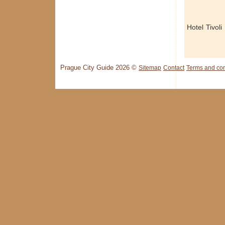
Hotel Tivoli
Prague City Guide 2026 ©
Sitemap
Contact
Terms and con