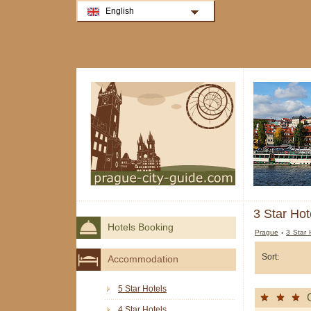
English
3 Star Hot
Hotels Booking
Prague
›
3 Star 
Sort:
Accommodation
5 Star Hotels
4 Star Hotels