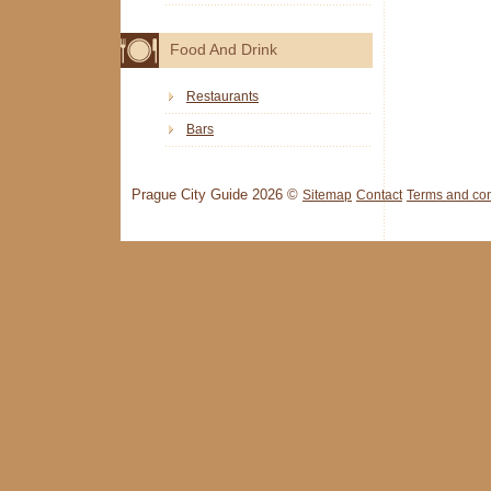
Food And Drink
Restaurants
Bars
Prague City Guide 2026 ©
Sitemap
Contact
Terms and con