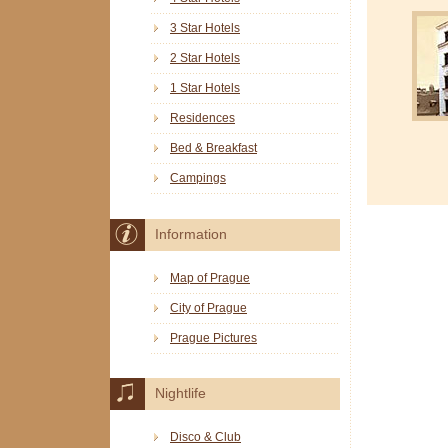
3 Star Hotels
2 Star Hotels
1 Star Hotels
Residences
Bed & Breakfast
Campings
Information
Map of Prague
City of Prague
Prague Pictures
Nightlife
Disco & Club