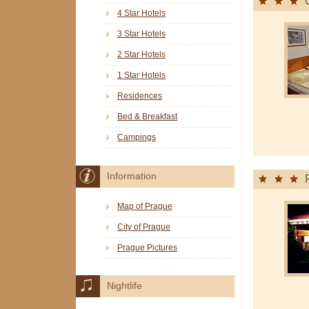
4 Star Hotels
3 Star Hotels
2 Star Hotels
1 Star Hotels
Residences
Bed & Breakfast
Campings
Information
Map of Prague
City of Prague
Prague Pictures
Nightlife