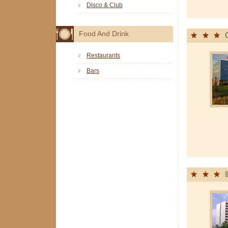
Disco & Club
Food And Drink
Restaurants
Bars
I