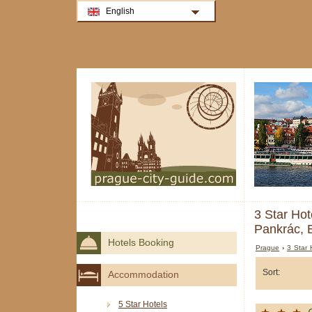
English
3 Star Hot
Pankrác, 
Hotels Booking
Prague
›
3 Star 
Sort:
Accommodation
5 Star Hotels