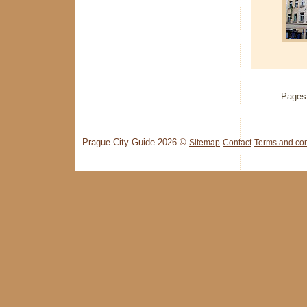
Pages
Prague City Guide 2026 ©
Sitemap
Contact
Terms and con