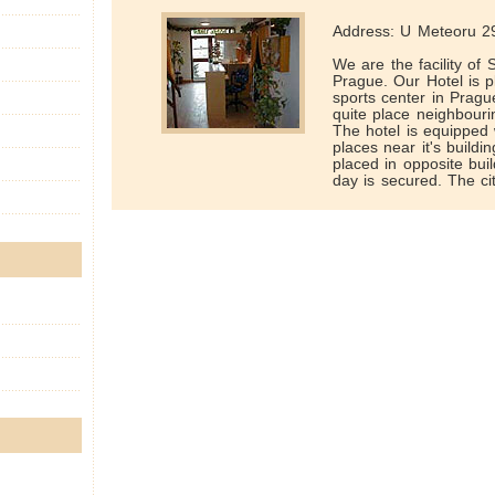
Address: U Meteoru 29
We are the facility of
Prague. Our Hotel is pl
sports center in Prague
quite place neighbour
The hotel is equipped
places near it's buildin
placed in opposite buil
day is secured. The cit