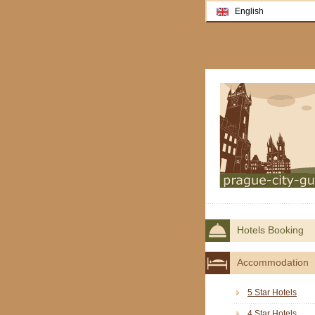
English
Hotels Booking
Accommodation
5 Star Hotels
4 Star Hotels