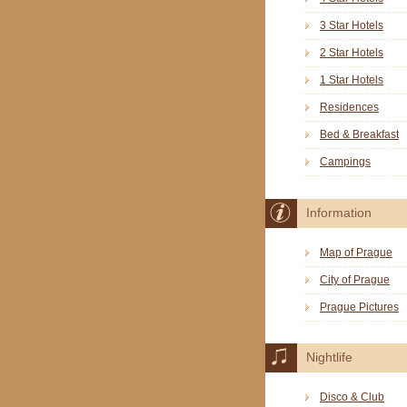
3 Star Hotels
2 Star Hotels
1 Star Hotels
Residences
Bed & Breakfast
Campings
Information
Map of Prague
City of Prague
Prague Pictures
Nightlife
Disco & Club