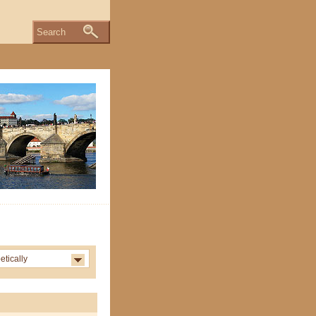
Search
etically