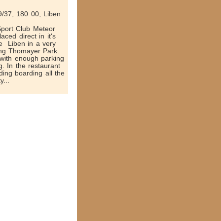
/37, 180 00, Liben
 Sport Club Meteor
aced direct in it's
 ­ Liben in a very
ing Thomayer Park.
 with enough parking
g. In the restaurant
ding boarding all the
y...