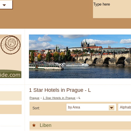
1 Star Hotels in Prague - L
Prague
›
1 Star Hotels in Prague
› L
by Area
Alphab
Sort:
Liben