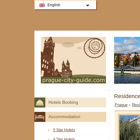
English
Residence
Hotels Booking
Prague
›
Resi
Accommodation
5 Star Hotels
4 Star Hotels