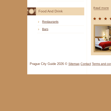
Food And Drink
Restaurants
Bars
Prague City Guide 2026 ©
Sitemap
Contact
Terms and con