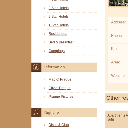
3 Star Hotels
2 Star Hotels
Address:
1 Star Hotels
Residences
Phone:
Bed & Breakfast
Fax:
Campings
Area:
Information
Website
Map of Prague
City of Prague
Prague Pictures
Other re
Nightlife
Apartments 
Julis
Disco & Club