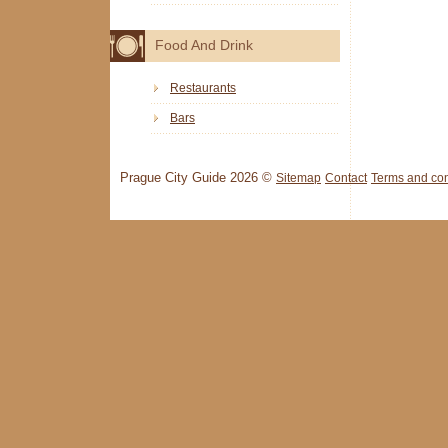
Food And Drink
Restaurants
Bars
Prague City Guide 2026 ©
Sitemap
Contact
Terms and con