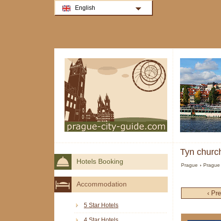
English
Tyn church
Hotels Booking
Prague
›
Prague 
Accommodation
‹ Pr
5 Star Hotels
4 Star Hotels