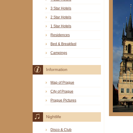
3 Star Hotels
2 Star Hotels
1 Star Hotels
Residences
Bed & Breakfast
Campings
Information
Map of Prague
City of Prague
Prague Pictures
Nightlife
Disco & Club