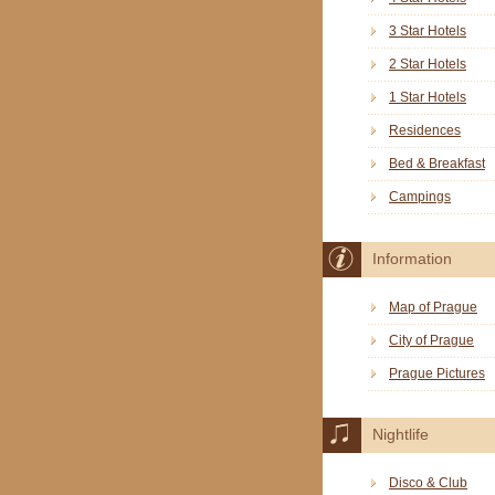
3 Star Hotels
2 Star Hotels
1 Star Hotels
Residences
Bed & Breakfast
Campings
Information
Map of Prague
City of Prague
Prague Pictures
Nightlife
Disco & Club