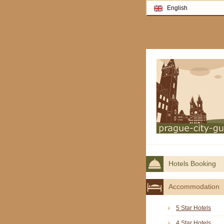
English
Hotels Booking
Accommodation
5 Star Hotels
4 Star Hotels