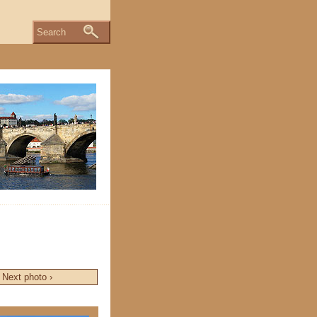
Search
Next photo ›