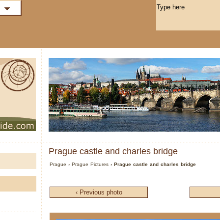
Prague castle and charles bridge
Prague
›
Prague Pictures
› Prague castle and charles bridge
‹ Previous photo