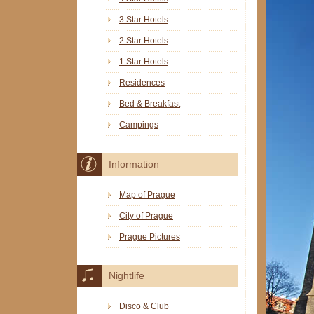
3 Star Hotels
2 Star Hotels
1 Star Hotels
Residences
Bed & Breakfast
Campings
Information
Map of Prague
City of Prague
Prague Pictures
Nightlife
Disco & Club