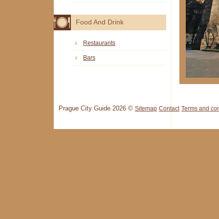
Food And Drink
Restaurants
Bars
Prague City Guide 2026 ©
Sitemap
Contact
Terms and con