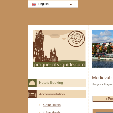
English
Medieval c
Hotels Booking
Prague
›
Prague 
Accommodation
‹ Pr
5 Star Hotels
4 Star Hotels