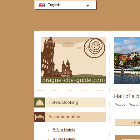
English
Hall of a 
Hotels Booking
Prague
›
Prague 
Accommodation
‹ Pr
5 Star Hotels
4 Star Hotels