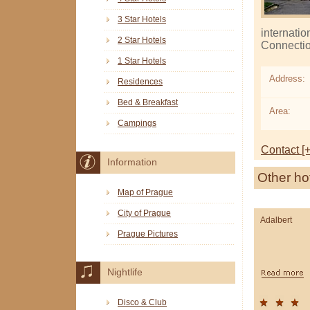
3 Star Hotels
internatio
2 Star Hotels
Connection
1 Star Hotels
Address:
Residences
Bed & Breakfast
Area:
Campings
Contact [+
Information
Other ho
Map of Prague
City of Prague
Adalbert
Prague Pictures
Nightlife
Disco & Club