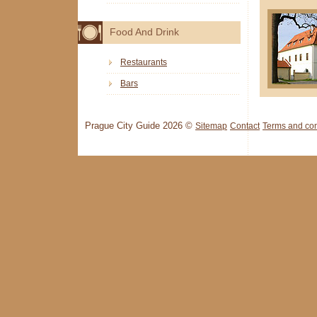
Food And Drink
Restaurants
Bars
Prague City Guide 2026 ©
Sitemap
Contact
Terms and con