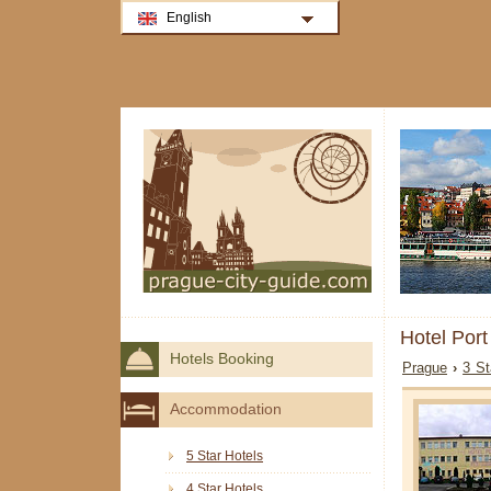
English
Hotel Por
Hotels Booking
Prague
›
3 St
Accommodation
5 Star Hotels
4 Star Hotels