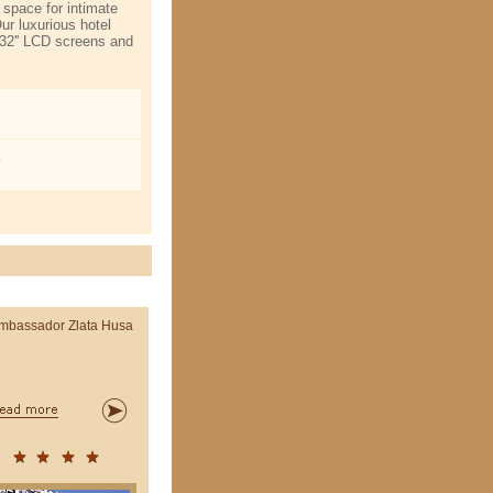
 space for intimate
Our luxurious hotel
 32'' LCD screens and
o
mbassador Zlata Husa