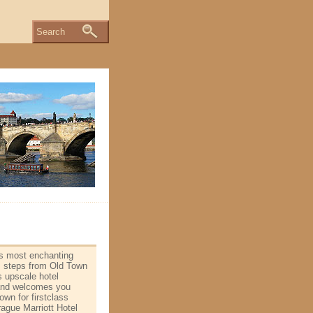
Search
's most enchanting
is steps from Old Town
s upscale hotel
and welcomes you
n for first­class
rague Marriott Hotel