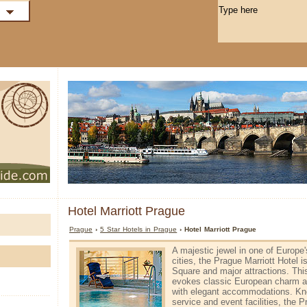
Hotel Marriott Prague
Prague
›
5 Star Hotels in Prague
› Hotel Marriott Prague
A majestic jewel in one of Europe
cities, the Prague Marriott Hotel 
Square and major attractions. Thi
evokes classic European charm 
with elegant accommodations. Know
service and event facilities, the P