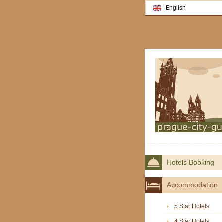
English
Hotels Booking
Accommodation
5 Star Hotels
4 Star Hotels