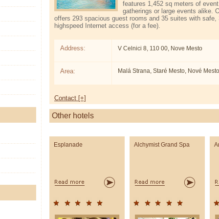
features 1,452 sq meters of event
gatherings or large events alike. 
offers 293 spacious guest rooms and 35 suites with safe,
high­speed Internet access (for a fee).
Address:
V Celnici 8, 110 00, Nove Mesto
Area:
Malá Strana, Staré Mesto, Nové Mest
Contact [+]
Other hotels
Esplanade
Alchymist Grand Spa
A