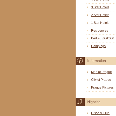
3 Star Hotels
2 Star Hotels
1 Star Hotels
Residences
Bed & Breakfast
Campings
Information
Map of Prague
City of Prague
Prague Pictures
Nightlife
Disco & Club