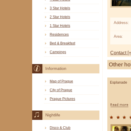
3 Star Hotels
2 Star Hotels
Address:
1 Star Hotels
Residences
Area:
Bed & Breakfast
Campings
Contact [+
Other ho
Information
Map of Prague
Esplanade
City of Prague
Prague Pictures
Nightlife
Disco & Club