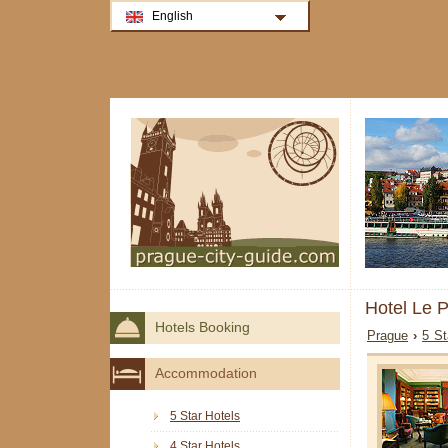
English
Hotel Le 
Hotels Booking
Prague
›
5 St
Accommodation
5 Star Hotels
4 Star Hotels