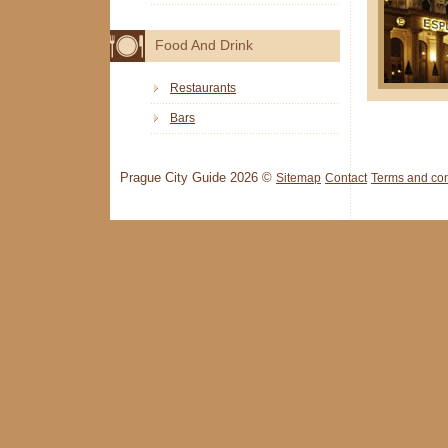
Food And Drink
Restaurants
Bars
Prague City Guide 2026 ©
Sitemap
Contact
Terms and con