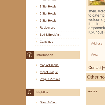
3 Star Hotels
style. Acr
2 Star Hotels
to cater t
welcome y
1 Star Hotels
functional
ergonomic 
Residences
luxurious
Bed & Breakfast
Campings
Address:
Area:
Information
Map of Prague
Contact [+
City of Prague
Other ho
Prague Pictures
Aramis
Nightlife
Disco & Club