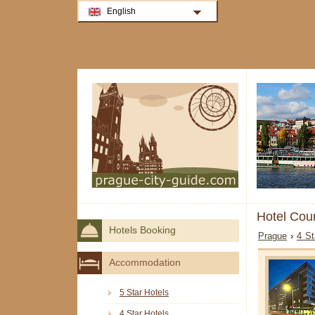
English
Hotel Cour
Hotels Booking
Prague
›
4 St
Accommodation
5 Star Hotels
4 Star Hotels