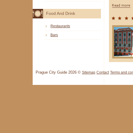
Food And Drink
Restaurants
Bars
Prague City Guide 2026 ©
Sitemap
Contact
Terms and con