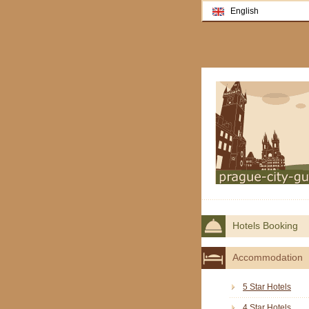
English
Hotels Booking
Accommodation
5 Star Hotels
4 Star Hotels