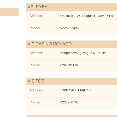
VELRYBA
Address:
OpatovickA 24, Prague 1 - NovE MEsto
Phone:
0224932391
VIP CASINO MONACO
Address:
KongresovA 1, Prague 4 - Nusle
Phone:
0261191170
VISITOR
Address:
Sabinova 2, Prague 3
Phone:
0222780766