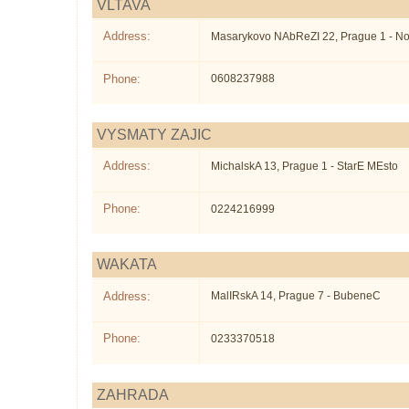
VLTAVA
Address:
Masarykovo NAbReZI 22, Prague 1 - N
Phone:
0608237988
VYSMATY ZAJIC
Address:
MichalskA 13, Prague 1 - StarE MEsto
Phone:
0224216999
WAKATA
Address:
MalIRskA 14, Prague 7 - BubeneC
Phone:
0233370518
ZAHRADA