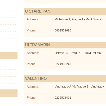
U STARE PANI
Address:
MichalskA 9, Prague 1 - MalA Strana
Phone:
0603551680
ULTRAMARIN
Address:
OstrovnI 32, Prague 1 - NovE MEsto
Phone:
0224932249
VALENTINO
Address:
VinohradskA 40, Prague 2 - Vinohrady
Phone:
0222513491