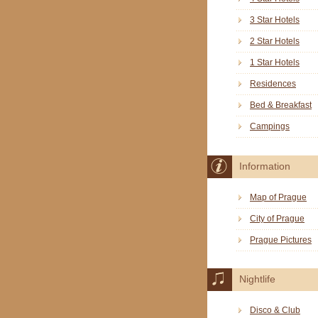
3 Star Hotels
2 Star Hotels
1 Star Hotels
Residences
Bed & Breakfast
Campings
Information
Map of Prague
City of Prague
Prague Pictures
Nightlife
Disco & Club