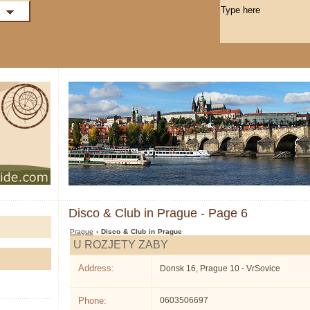
Disco & Club in Prague - Page 6
Prague
› Disco & Club in Prague
U ROZJETY ZABY
Address:
Donsk 16, Prague 10 - VrSovice
Phone:
0603506697