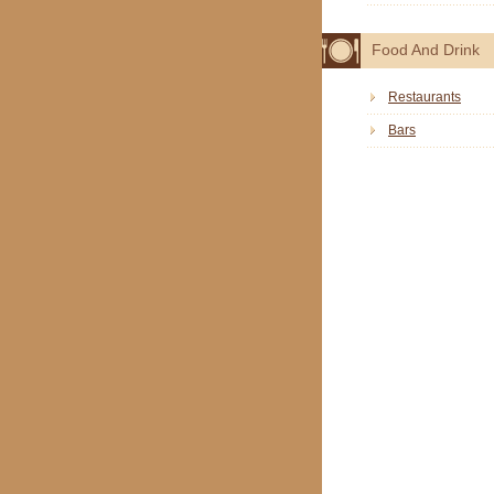
Food And Drink
Restaurants
Bars