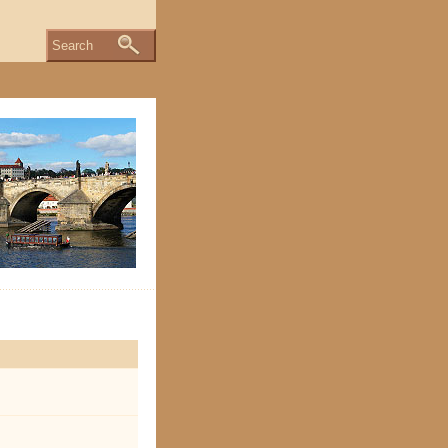
Search