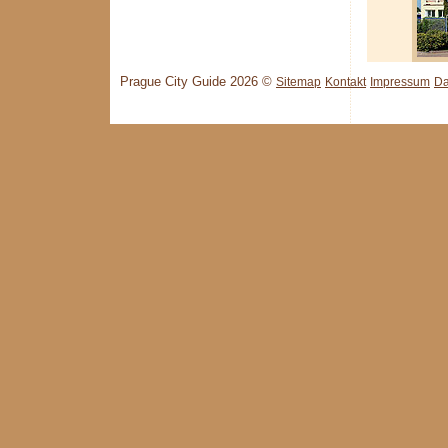
Prague City Guide 2026 ©
Sitemap
Kontakt
Impressum
Da